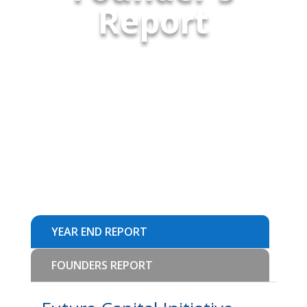
Report
YEAR END REPORT
FOUNDERS REPORT