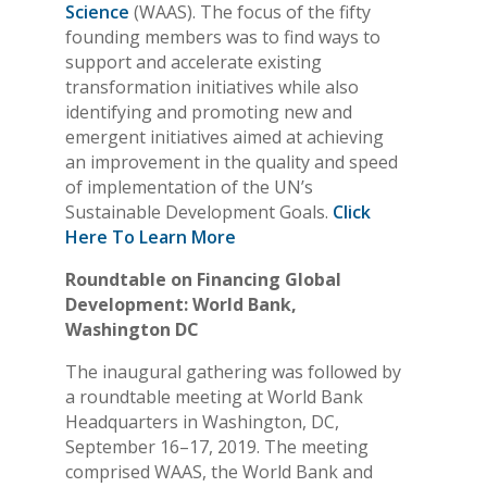
Science
(WAAS). The focus of the fifty
founding members was to find ways to
support and accelerate existing
transformation initiatives while also
identifying and promoting new and
emergent initiatives aimed at achieving
an improvement in the quality and speed
of implementation of the UN’s
Sustainable Development Goals.
Click
Here To Learn More
Roundtable on Financing Global
Development: World Bank,
Washington DC
The inaugural gathering was followed by
a roundtable meeting at World Bank
Headquarters in Washington, DC,
September 16–17, 2019. The meeting
comprised WAAS, the World Bank and