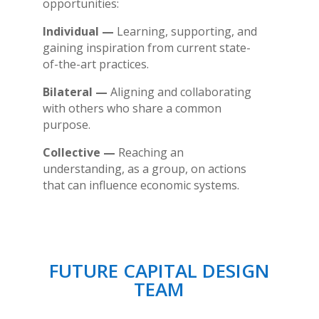
opportunities:
Individual —
Learning, supporting, and
gaining inspiration from current state-
of-the-art practices.
Bilateral —
Aligning and collaborating
with others who share a common
purpose.
Collective —
Reaching an
understanding, as a group, on actions
that can influence economic systems.
FUTURE CAPITAL DESIGN
TEAM