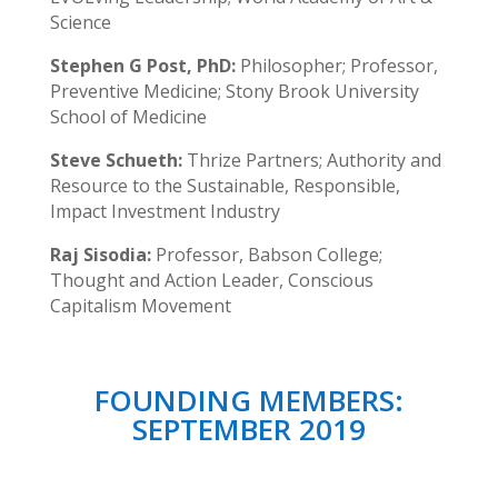
Science
Stephen G Post, PhD:
Philosopher; Professor,
Preventive Medicine; Stony Brook University
School of Medicine
Steve Schueth:
Thrize Partners; Authority and
Resource to the Sustainable, Responsible,
Impact Investment Industry
Raj Sisodia:
Professor, Babson College;
Thought and Action Leader, Conscious
Capitalism Movement
FOUNDING MEMBERS:
SEPTEMBER 2019