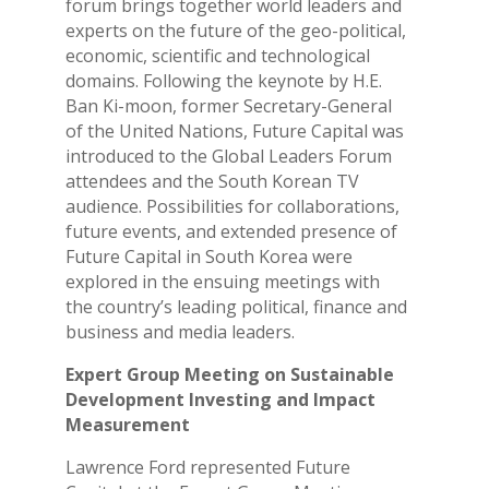
forum brings together world leaders and
experts on the future of the geo-political,
economic, scientific and technological
domains. Following the keynote by H.E.
Ban Ki-moon, former Secretary-General
of the United Nations, Future Capital was
introduced to the Global Leaders Forum
attendees and the South Korean TV
audience. Possibilities for collaborations,
future events, and extended presence of
Future Capital in South Korea were
explored in the ensuing meetings with
the country’s leading political, finance and
business and media leaders.
Expert Group Meeting on Sustainable
Development Investing and Impact
Measurement
Lawrence Ford represented Future