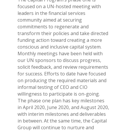
focused on a UN-hosted meeting with
leaders in the financial services
community aimed at securing
commitments to regenerate and
transform their policies and take directed
funding action toward creating a more
conscious and inclusive capital system.
Monthly meetings have been held with
our UN sponsors to discuss progress,
solicit feedback, and review requirements
for success. Efforts to date have focused
on producing the required materials and
informal testing of CEO and CIO
willingness to participate is on-going.
The phase one plan has key milestones
in April 2020, June 2020, and August 2020,
with interim milestones and deliverables
in between. At the same time, the Capital
Group will continue to nurture and