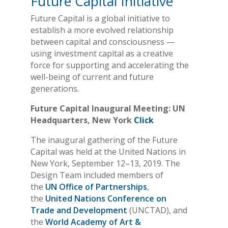
Future Capital Initiative
Future Capital is a global initiative to
establish a more evolved relationship
between capital and consciousness —
using investment capital as a creative
force for supporting and accelerating the
well-being of current and future
generations.
Future Capital Inaugural Meeting: UN
Headquarters, New York
Click
The inaugural gathering of the Future
Capital was held at the United Nations in
New York, September 12–13, 2019. The
Design Team included members of
the
UN Office of Partnerships
,
the
United Nations Conference on
Trade and Development
(UNCTAD), and
the
World Academy of Art &