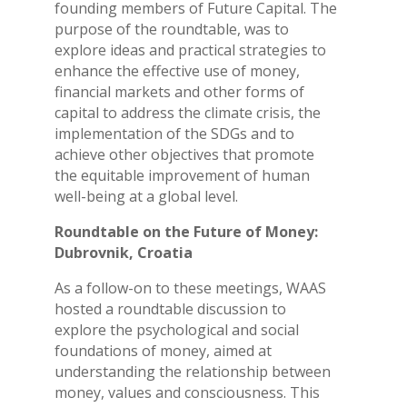
founding members of Future Capital. The
purpose of the roundtable, was to
explore ideas and practical strategies to
enhance the effective use of money,
financial markets and other forms of
capital to address the climate crisis, the
implementation of the SDGs and to
achieve other objectives that promote
the equitable improvement of human
well-being at a global level.
Roundtable on the Future of Money:
Dubrovnik, Croatia
As a follow-on to these meetings, WAAS
hosted a roundtable discussion to
explore the psychological and social
foundations of money, aimed at
understanding the relationship between
money, values and consciousness. This