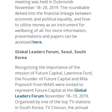
meeting was held in Dubrovnik
November 18–20, 2019. The roundtable
delved into the financial linkage between
economic and political equality, and how
to utilize money as an instrument for
wellbeing of all. For more information,
presentations and papers can be
accessed
here
.
Global Leaders Forum, Seoul, South
Korea
Recognizing the importance of the
mission of Future Capital, Lawrence Ford,
the Founder of Future Capital and Mila
Popovich from WAAS were invited to
represent Future Capital at the
Global
Leaders Forum
November 18–19, 2019.
Organized by one of the top TV stations
in South Korea, TV Chosun, the annual