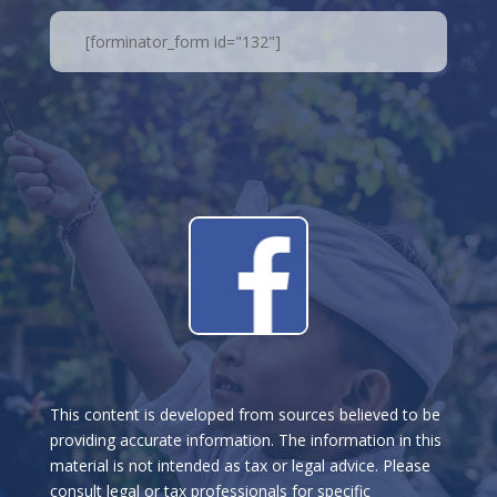
[forminator_form id="132"]
This content is developed from sources believed to be
providing accurate information. The information in this
material is not intended as tax or legal advice. Please
consult legal or tax professionals for specific