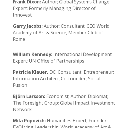
Frank Dixon:
Author; Global Systems Change
Expert; Formerly Managing Director of
Innovest
Garry Jacobs:
Author; Consultant; CEO World
Academy of Art & Science; Member Club of
Rome
William Kennedy:
International Development
Expert; UN Office of Partnerships
Patricia Klauer,
DC: Consultant, Entrepreneur;
Information Architect; Co-founder, Social
Fusion
Björn Larsson:
Economist; Author; Diplomat;
The Foresight Group; Global Impact Investment
Network
Mila Popovich:
Humanities Expert; Founder,
EVOLving Leadership; World Academy of Art &