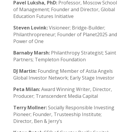
Pavel Luksha, PhD:
Professor, Moscow School
of Management; Founder and Director, Global
Education Futures Initiative
Steven Lovink:
Visioneer; Bridge-Builder;
Philanthropreneur; Founder of Planet2025 and
Power of One
Barnaby Marsh:
Philanthropy Strategist; Saint
Partners; Templeton Foundation
DJ Martin:
Founding Member of Astia Angels
Global Investor Network; Early Stage Investor
Peta Milan:
Award Winning Writer, Director,
Producer; Transcendent Media Capital
Terry Mollner:
Socially Responsible Investing
Pioneer; Founder, Trusteeship Institute;
Director, Ben & Jerry’s