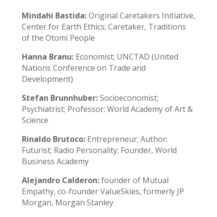
Mindahi Bastida:
Original Caretakers Initiative,
Center for Earth Ethics; Caretaker, Traditions
of the Otomi People
Hanna Branu:
Economist; UNCTAD (United
Nations Conference on Trade and
Development)
Stefan Brunnhuber:
Socioeconomist;
Psychiatrist; Professor; World Academy of Art &
Science
Rinaldo Brutoco:
Entrepreneur; Author;
Futurist; Radio Personality; Founder, World
Business Academy
Alejandro Calderon:
founder of Mutual
Empathy, co-founder ValueSkies, formerly JP
Morgan, Morgan Stanley