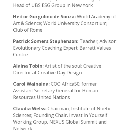
Head of UBS ESG Group in New York
Heitor Gurgulino de Souza:
World Academy of
Art & Science; World University Consortium;
Club of Rome
Patrick Somers Stephenson:
Teacher; Advisor;
Evolutionary Coaching Expert; Barrett Values
Centre
Alaina Tobin:
Artist of the soul; Creative
Director at Creative Day Design
Carol Wainaina:
COO Africa50; former
Assistant Secretary General for Human
Resources United Nations
Claudia Welss:
Chairman, Institute of Noetic
Sciences; Founding Chair, Invest In Yourself
Working Group, NEXUS Global Summit and
Network