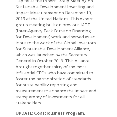
Capital at the Expert Group Meeting on
Sustainable Development Investing and
Impact Measurement on December 10,
2019 at the United Nations. This expert
group meeting built on previous IATF
(Inter-Agency Task Force on Financing
for Development) work and served as an
input to the work of the Global Investors
for Sustainable Development Alliance,
which was launched by the Secretary
General in October 2019. This Alliance
brought together thirty of the most
influential CEOs who have committed to
foster the harmonization of standards
for sustainability reporting and
measurement to enhance the impact and
transparency of investments for all
stakeholders.
UPDATE: Consciousness Program,