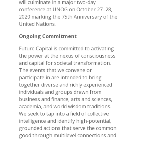
will culminate in a major two-day
conference at UNOG on October 27–28,
2020 marking the 75th Anniversary of the
United Nations.
Ongoing Commitment
Future Capital is committed to activating
the power at the nexus of consciousness
and capital for societal transformation.
The events that we convene or
participate in are intended to bring
together diverse and richly experienced
individuals and groups drawn from
business and finance, arts and sciences,
academia, and world wisdom traditions.
We seek to tap into a field of collective
intelligence and identify high-potential,
grounded actions that serve the common
good through multilevel connections and