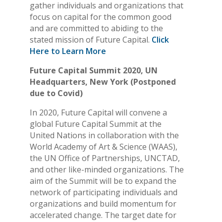
gather individuals and organizations that
focus on capital for the common good
and are committed to abiding to the
stated mission of Future Capital.
Click
Here to Learn More
Future Capital Summit 2020, UN
Headquarters, New York (Postponed
due to Covid)
In 2020, Future Capital will convene a
global Future Capital Summit at the
United Nations in collaboration with the
World Academy of Art & Science (WAAS),
the UN Office of Partnerships, UNCTAD,
and other like-minded organizations. The
aim of the Summit will be to expand the
network of participating individuals and
organizations and build momentum for
accelerated change. The target date for