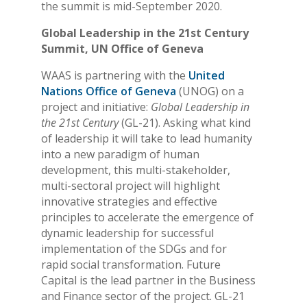
the summit is mid-September 2020.
Global Leadership in the 21st Century
Summit, UN Office of Geneva
WAAS is partnering with the
United
Nations Office of Geneva
(UNOG) on a
project and initiative:
Global Leadership in
the 21st Century
(GL-21). Asking what kind
of leadership it will take to lead humanity
into a new paradigm of human
development, this multi-stakeholder,
multi-sectoral project will highlight
innovative strategies and effective
principles to accelerate the emergence of
dynamic leadership for successful
implementation of the SDGs and for
rapid social transformation. Future
Capital is the lead partner in the Business
and Finance sector of the project. GL-21