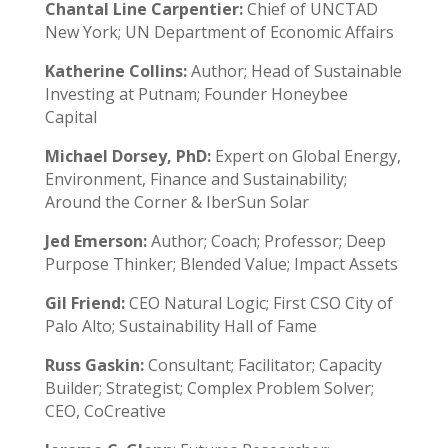
Chantal Line Carpentier:
Chief of UNCTAD
New York; UN Department of Economic Affairs
Katherine Collins:
Author; Head of Sustainable
Investing at Putnam; Founder Honeybee
Capital
Michael Dorsey, PhD:
Expert on Global Energy,
Environment, Finance and Sustainability;
Around the Corner & IberSun Solar
Jed Emerson:
Author; Coach; Professor; Deep
Purpose Thinker; Blended Value; Impact Assets
Gil Friend:
CEO Natural Logic; First CSO City of
Palo Alto; Sustainability Hall of Fame
Russ Gaskin:
Consultant; Facilitator; Capacity
Builder; Strategist; Complex Problem Solver;
CEO, CoCreative