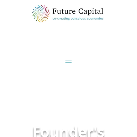
Founder's