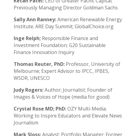
Ketan Patel:
CEO of Greater Pacific Capital;
Previously Managing Director Goldman Sachs
Sally Ann Ranney:
American Renewable Energy
Institute; ARE Day Summit; GlobalChoice.org
Inge Relph;
Responsible Finance and
Investment Foundation; G20 Sustainable
Finance Innovation Inquiry
Thomas Reuter, PhD:
Professor, University of
Melbourne; Expert Advisor to IPCC, IPBES,
WSDR, UNESCO
Judy Rogers:
Author; Journalist; Founder of
Images & Voices of Hope (media for good)
Crystal Rose MD; PhD:
OZY Multi-Media;
Working to Inspire Educators and Elevate News
Journalism
Mark Sloss:
Analyst; Portfolio Manager; Former