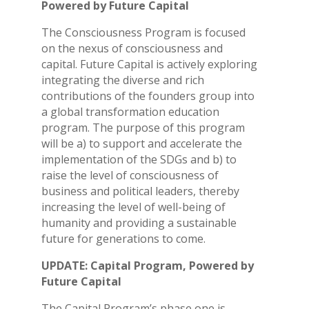
Powered by Future Capital
The Consciousness Program is focused
on the nexus of consciousness and
capital. Future Capital is actively exploring
integrating the diverse and rich
contributions of the founders group into
a global transformation education
program. The purpose of this program
will be a) to support and accelerate the
implementation of the SDGs and b) to
raise the level of consciousness of
business and political leaders, thereby
increasing the level of well-being of
humanity and providing a sustainable
future for generations to come.
UPDATE: Capital Program, Powered by
Future Capital
The Capital Program’s phase one is