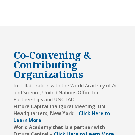
Co-Convening &
Contributing
Organizations
In collaboration with the World Academy of Art
and Science, United Nations Office for
Partnerships and UNCTAD.
Future Capital Inaugural Meeting: UN
Headquarters, New York –
Click Here to
Learn More
World Academy that is a partner with
Future Capital –
Click Here to Learn More