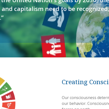
 and capitalism need to be recognized
.”
Creating Consc
Our consciousness determ
our behavior. Consciousn