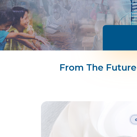
From The Future 