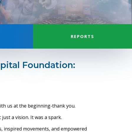
REPORTS
pital Foundation:
th us at the beginning-thank you.
just a vision. It was a spark.
cts, inspired movements, and empowered