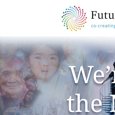
We’
the