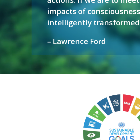
impacts of consciousness
intelligently transformed
– Lawrence Ford