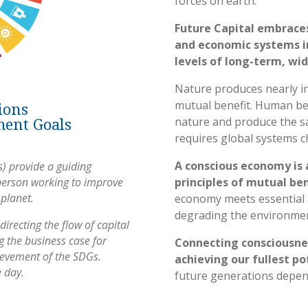
forces on earth.
Future Capital embrace
and economic systems i
levels of long-term, wi
Nature produces nearly inf
mutual benefit. Human bei
ions
ment Goals
nature and produce the sa
requires global systems c
A conscious economy is 
) provide a guiding
person working to improve
principles of mutual be
 planet.
economy meets essential
degrading the environment
directing the flow of capital
 the business case for
Connecting consciousnes
hievement of the SDGs.
achieving our fullest po
e day.
future generations depend