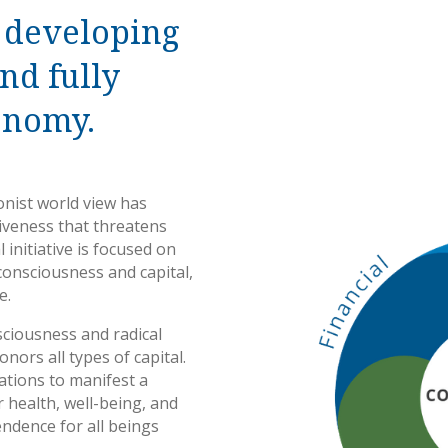
 developing
and fully
onomy.
ionist world view has
siveness that threatens
 initiative is focused on
consciousness and capital,
e.
sciousness and radical
nors all types of capital.
ations to manifest a
 health, well-being, and
ndence for all beings