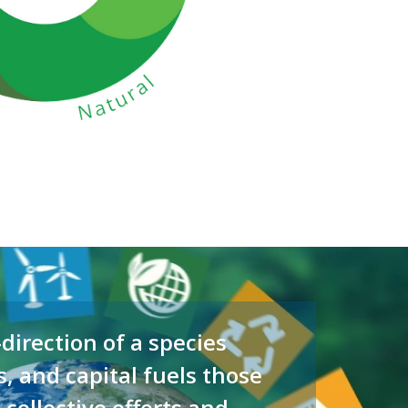
direction of a species
s, and capital fuels those
 collective efforts and