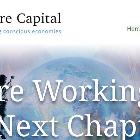
Hom
re Workin
 Next Chap