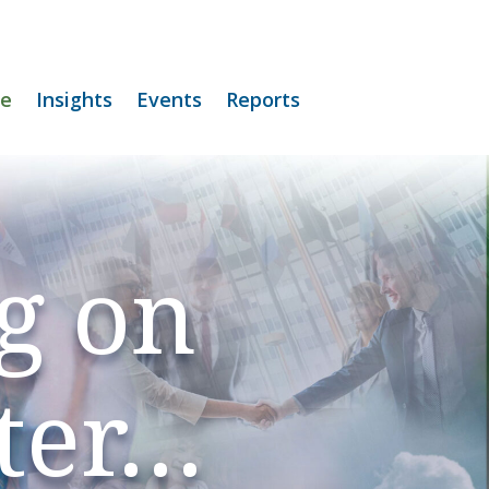
e
Insights
Events
Reports
g on
ter…