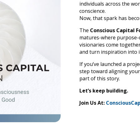
individuals across the worl
conscience.
Now, that spark has beco
The
Conscious Capital F
matures-where purpose-dr
visionaries come together
and turn inspiration into 
If you’ve launched a proje
step toward aligning your
part of this story.
Let’s keep building.
Join Us At:
ConsciousCap