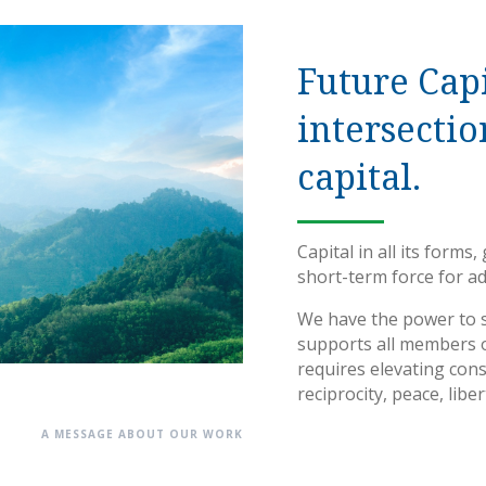
Future Capi
intersectio
capital.
Capital in all its forms
short-term force for a
We have the power to s
supports all members o
requires elevating cons
reciprocity, peace, libe
A MESSAGE ABOUT OUR WORK