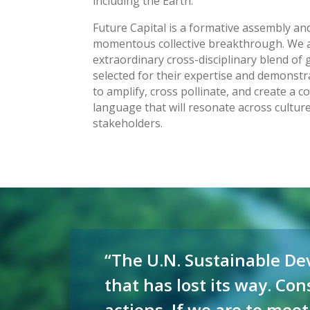
including the Earth.
Future Capital is a formative assembly and 
momentous collective breakthrough. We a
extraordinary cross-disciplinary blend of g
selected for their expertise and demonstra
to amplify, cross pollinate, and create a
language that will resonate across cultu
stakeholders.
Video
Player
“The U.N. Sustainable Dev
that has lost its way. Co
actions. If we are to meet