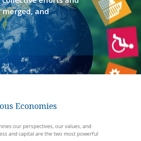
, merged, and
ious Economies
ines our perspectives, our values, and
ess and capital are the two most powerful