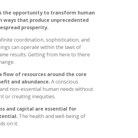
s the opportunity to transform human
n ways that produce unprecedented
despread prosperity.
inite coordination, sophistication, and
ngs can operate within the laws of
me results. Getting from here to there
hange.
a flow of resources around the core
nefit and abundance.
A conscious
 and non-essential human needs without
 or creating inequities.
s and capital are essential for
tential.
The health and well-being of
s on it.