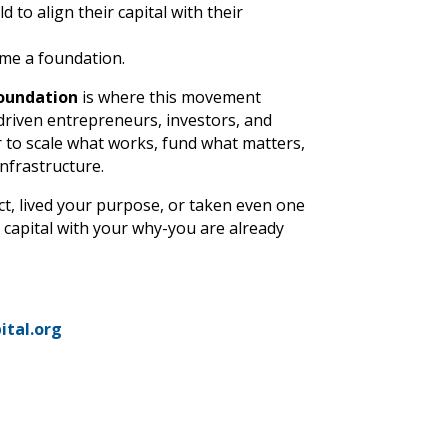
d to align their capital with their
me a foundation.
oundation
is where this movement
iven entrepreneurs, investors, and
 to scale what works, fund what matters,
infrastructure.
ct, lived your purpose, or taken even one
 capital with your why-you are already
ital.org