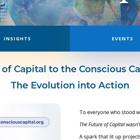
INSIGHTS
EVENTS
of Capital to the Conscious Ca
The Evolution into Action
To everyone who stood wi
The Future of Capital
wasn’t 
A spark that lit up proje