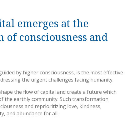
tal emerges at the
n of consciousness and
, guided by higher consciousness, is the most effective
ddressing the urgent challenges facing humanity.
hape the flow of capital and create a future which
f the earthly community. Such transformation
ciousness and reprioritizing love, kindness,
rty, and abundance for all.