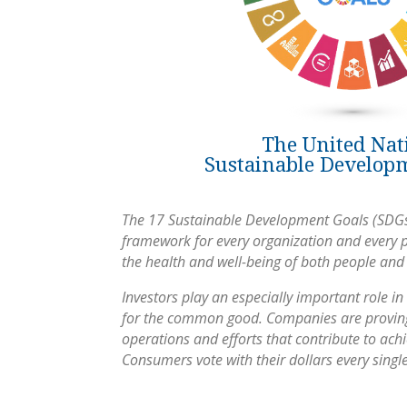
The United Nat
Sustainable Develop
The 17 Sustainable Development Goals (SDGs
framework for every organization and every 
the health and well-being of both people and
Investors play an especially important role in 
for the common good. Companies are proving
operations and efforts that contribute to ac
Consumers vote with their dollars every singl