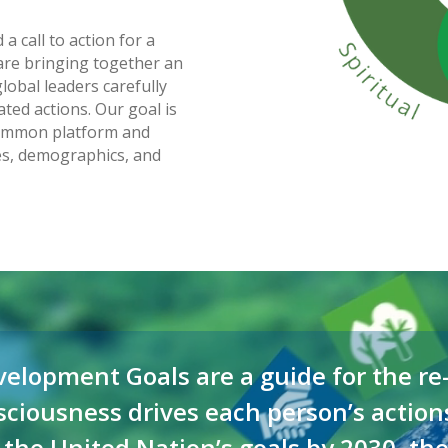
a call to action for a
re bringing together an
lobal leaders carefully
ted actions. Our goal is
 common platform and
res, demographics, and
elopment Goals are a guide for the re-
nsciousness drives each person’s action
 the United Nation’s goals by 2030, the