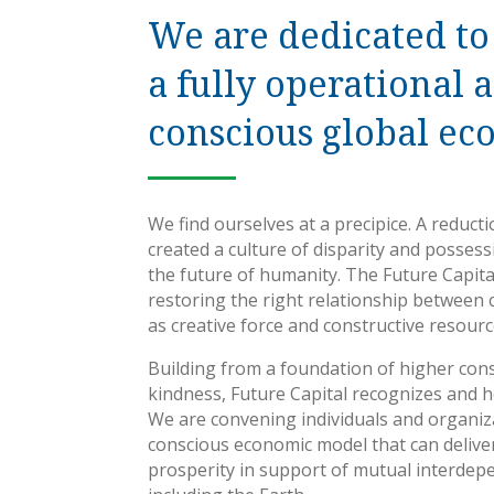
We are dedicated to
a fully operational 
conscious global ec
We find ourselves at a precipice. A reduct
created a culture of disparity and posses
the future of humanity. The Future Capital
restoring the right relationship between 
as creative force and constructive resourc
Building from a foundation of higher con
kindness, Future Capital recognizes and ho
We are convening individuals and organiz
conscious economic model that can deliver
prosperity in support of mutual interdepe